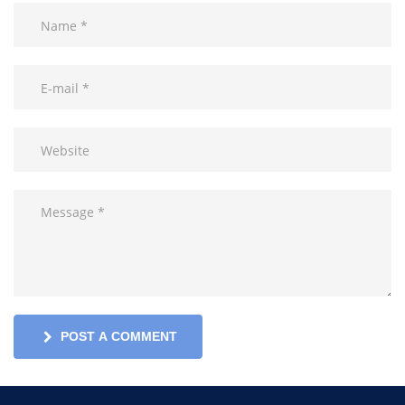
POST A COMMENT