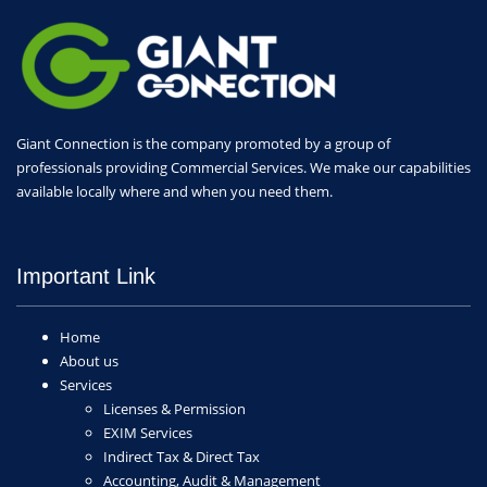
Giant Connection is the company promoted by a group of
professionals providing Commercial Services. We make our capabilities
available locally where and when you need them.
Important Link
Home
About us
Services
Licenses & Permission
EXIM Services
Indirect Tax & Direct Tax
Accounting, Audit & Management