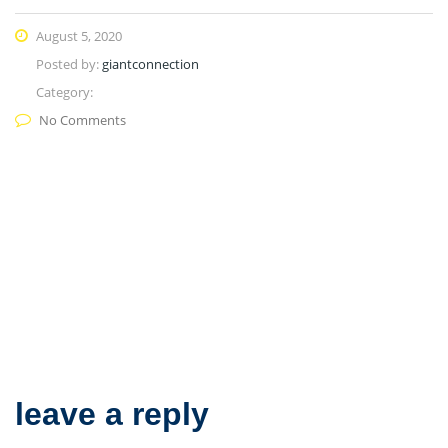
August 5, 2020
Posted by:
giantconnection
Category:
No Comments
leave a reply