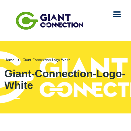
Home
Giant-Connection-Logo-White
Giant-Connection-Logo-
White