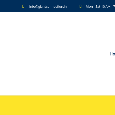
info@giantconnection.in
Mon - Sat 10 AM -
H