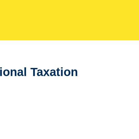
tional Taxation