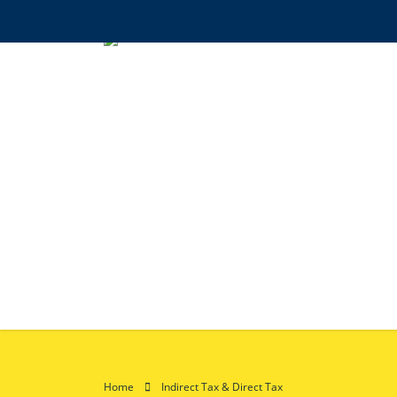
Home
Indirect Tax & Direct Tax