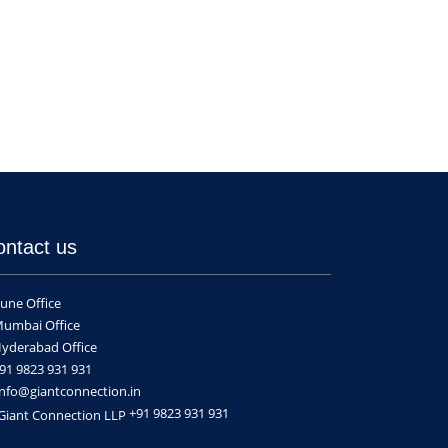
ontact us
une Office
umbai Office
yderabad Office
91 9823 931 931
nfo@giantconnection.in
+91 9823 931 931