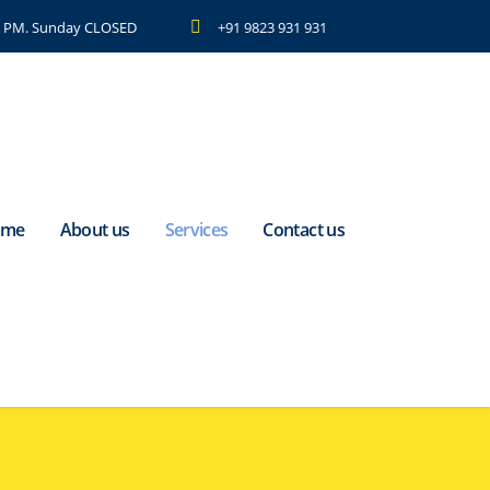
 7 PM. Sunday CLOSED
+91 9823 931 931
ome
About us
Services
Contact us