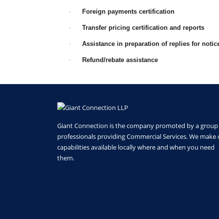
Foreign payments certification
Transfer pricing certification and reports
Assistance in preparation of replies for noti
Refund/rebate assistance
Giant Connection is the company promoted by a group
professionals providing Commercial Services. We make 
capabilities available locally where and when you need
them.