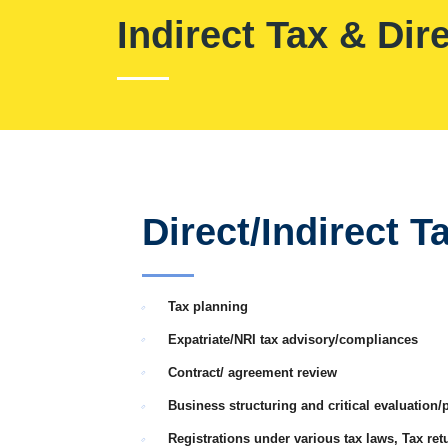
Indirect Tax & Dir
Direct/Indirect T
Tax planning
Expatriate/NRI tax advisory/compliances
Contract/ agreement review
Business structuring and critical evaluation/
Registrations under various tax laws, Tax retu