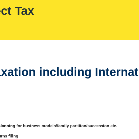
ect Tax
axation including Interna
planning for business models/family partition/succession etc.
rns filing