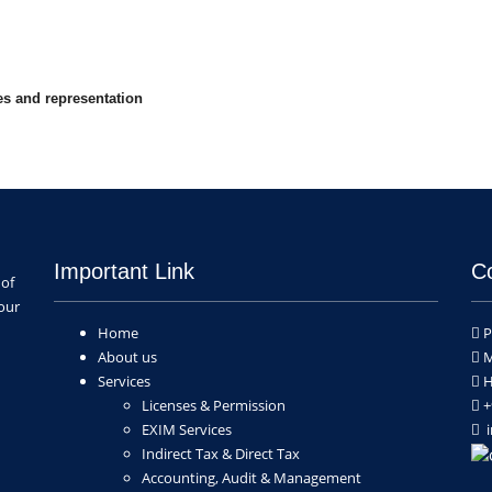
ces and representation
Important Link
C
 of
our
Home
P
About us
M
Services
H
Licenses & Permission
+
EXIM Services
i
Indirect Tax & Direct Tax
Accounting, Audit & Management