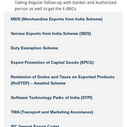
Taking Regular follow-up with banker and Authorized
person as well to get the E-BRCs.
MEIS (Merchandise Exports from India Scheme)
Service Exports from India Scheme (SEIS)
Duty Exemption Scheme
Export Promotion of Capital Goods (EPCG)
Remission of Duties and Taxes on Exported Products
(RoDTEP) – Awaited Scheme
Software Technology Parks of India (STPI)
TMA (Transport and Marketing Assistance)
IEC (Import Export Code)