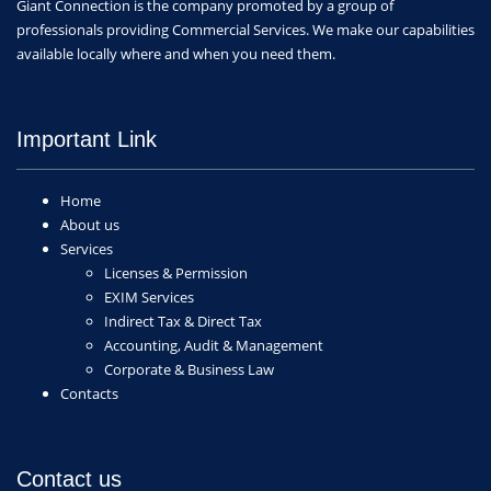
Giant Connection is the company promoted by a group of
professionals providing Commercial Services. We make our capabilities
available locally where and when you need them.
Important Link
Home
About us
Services
Licenses & Permission
EXIM Services
Indirect Tax & Direct Tax
Accounting, Audit & Management
Corporate & Business Law
Contacts
Contact us