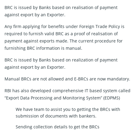
BRC is issued by Banks based on realisation of payment
against export by an Exporter.
Any firm applying for benefits under Foreign Trade Policy is
required to furnish valid BRC as a proof of realisation of
payment against exports made. The current procedure for
furnishing BRC information is manual.
BRC is issued by Banks based on realization of payment
against export by an Exporter.
Manual BRCs are not allowed and E-BRCs are now mandatory.
RBI has also developed comprehensive IT based system called
“Export Data Processing and Monitoring System” (EDPMS)
We have team to assist you to getting the BRCs with
submission of documents with bankers.
Sending collection details to get the BRCs