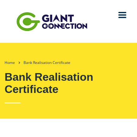
Home
Bank Realisation Certificate
Bank Realisation
Certificate