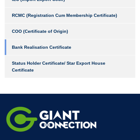
RCMC (Registration Cum Membership Certificate)
COO (Certificate of Origin)
Bank Realisation Certificate
Status Holder Certificate/ Star Export House
Certificate