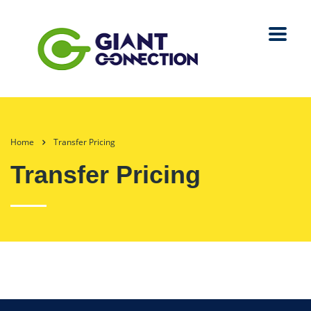
Home
Transfer Pricing
Transfer Pricing