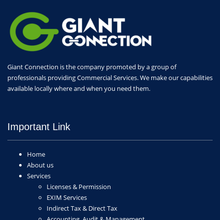
Giant Connection is the company promoted by a group of
professionals providing Commercial Services. We make our capabilities
available locally where and when you need them.
Important Link
Home
About us
Services
Licenses & Permission
EXIM Services
Indirect Tax & Direct Tax
Accounting, Audit & Management